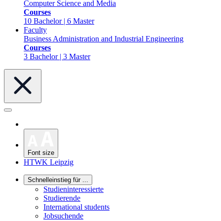
Computer Science and Media
Courses
10 Bachelor | 6 Master
Faculty
Business Administration and Industrial Engineering
Courses
3 Bachelor | 3 Master
Font size
HTWK Leipzig
Schnelleinstieg für ...
Studieninteressierte
Studierende
International students
Jobsuchende