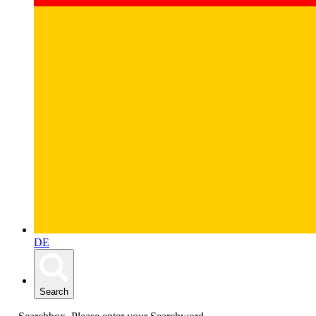
DE
Search