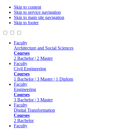
Skip to content
Skip to service navigation
Skip to main site navigation
Skip to footer
Faculty
Architecture and Social Sciences
Courses
2 Bachelor | 2 Master
Faculty
Civil Engineering
Courses
1 Bachelor | 3 Master | 1 Diplom
Faculty
Engineering
Courses
3 Bachelor | 3 Master
Faculty
Digital Transformation
Courses
2 Bachelor
Faculty