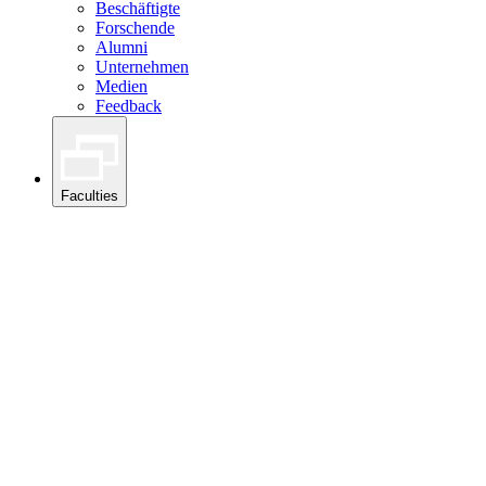
Beschäftigte
Forschende
Alumni
Unternehmen
Medien
Feedback
Faculties