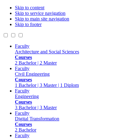
Skip to content
Skip to service navigation
Skip to main site navigation
Skip to footer
Faculty
Architecture and Social Sciences
Courses
2 Bachelor | 2 Master
Faculty
Civil Engineering
Courses
1 Bachelor | 3 Master | 1 Diplom
Faculty
Engineering
Courses
3 Bachelor | 3 Master
Faculty
Digital Transformation
Courses
2 Bachelor
Faculty