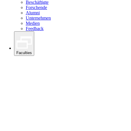
Beschäftigte
Forschende
Alumni
Unternehmen
Medien
Feedback
Faculties