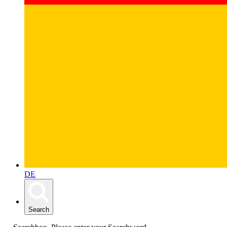
DE
Search