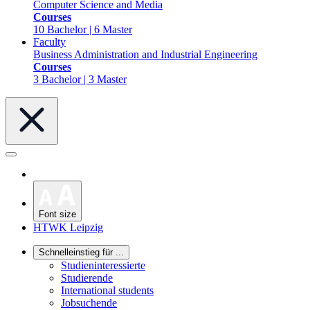
Computer Science and Media
Courses
10 Bachelor | 6 Master
Faculty
Business Administration and Industrial Engineering
Courses
3 Bachelor | 3 Master
Font size
HTWK Leipzig
Schnelleinstieg für ...
Studieninteressierte
Studierende
International students
Jobsuchende