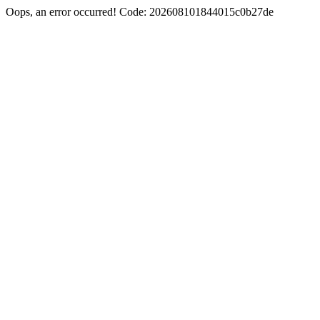
Oops, an error occurred! Code: 202608101844015c0b27de