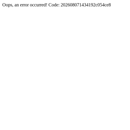
Oops, an error occurred! Code: 202608071434192c054ce8