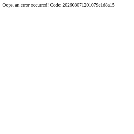
Oops, an error occurred! Code: 202608071201079e1d8a15