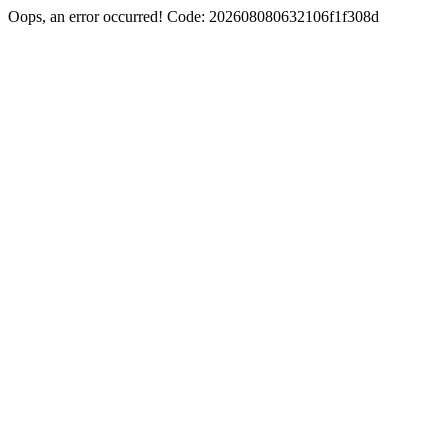
Oops, an error occurred! Code: 202608080632106f1f308d