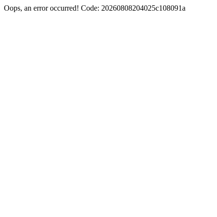
Oops, an error occurred! Code: 20260808204025c108091a