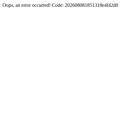
Oops, an error occurred! Code: 202608081851318e4f42d0