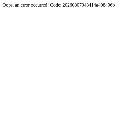
Oops, an error occurred! Code: 20260807043414a408496b