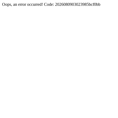
Oops, an error occurred! Code: 2026080903023985bcf0bb