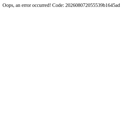
Oops, an error occurred! Code: 202608072055539b1645ad