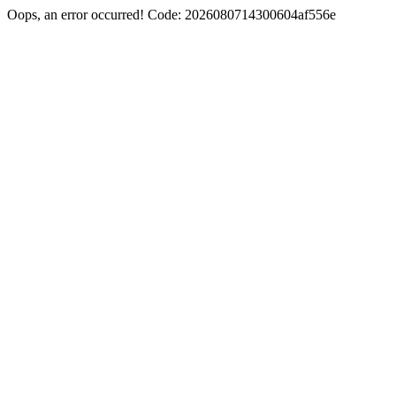
Oops, an error occurred! Code: 2026080714300604af556e