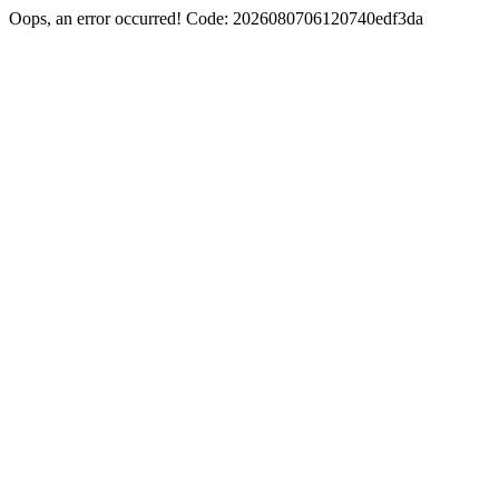
Oops, an error occurred! Code: 2026080706120740edf3da