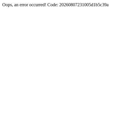
Oops, an error occurred! Code: 20260807231005d1b5c39a