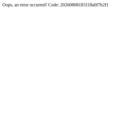
Oops, an error occurred! Code: 20260808183118a0f7b2f1