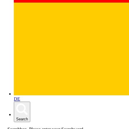
DE
Search