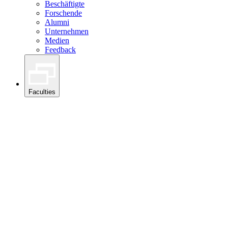
Beschäftigte
Forschende
Alumni
Unternehmen
Medien
Feedback
Faculties