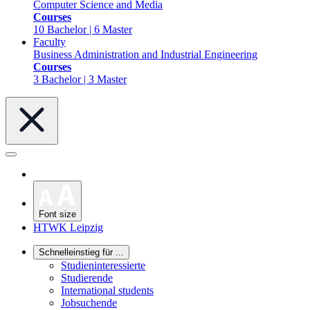
Computer Science and Media
Courses
10 Bachelor | 6 Master
Faculty
Business Administration and Industrial Engineering
Courses
3 Bachelor | 3 Master
Font size
HTWK Leipzig
Schnelleinstieg für ...
Studieninteressierte
Studierende
International students
Jobsuchende