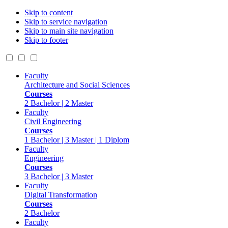
Skip to content
Skip to service navigation
Skip to main site navigation
Skip to footer
Faculty
Architecture and Social Sciences
Courses
2 Bachelor | 2 Master
Faculty
Civil Engineering
Courses
1 Bachelor | 3 Master | 1 Diplom
Faculty
Engineering
Courses
3 Bachelor | 3 Master
Faculty
Digital Transformation
Courses
2 Bachelor
Faculty