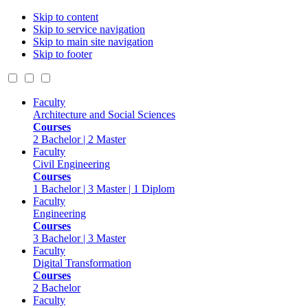
Skip to content
Skip to service navigation
Skip to main site navigation
Skip to footer
Faculty
Architecture and Social Sciences
Courses
2 Bachelor | 2 Master
Faculty
Civil Engineering
Courses
1 Bachelor | 3 Master | 1 Diplom
Faculty
Engineering
Courses
3 Bachelor | 3 Master
Faculty
Digital Transformation
Courses
2 Bachelor
Faculty