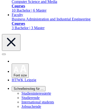
Computer Science and Media
Courses
10 Bachelor | 6 Master
Faculty
Business Administration and Industrial Engineering
Courses
3 Bachelor | 3 Master
Font size
HTWK Leipzig
Schnelleinstieg für ...
Studieninteressierte
Studierende
International students
Jobsuchende