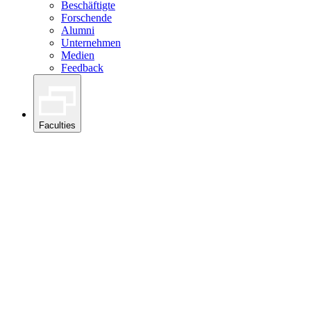
Beschäftigte
Forschende
Alumni
Unternehmen
Medien
Feedback
Faculties