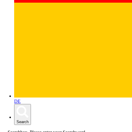
DE
Search