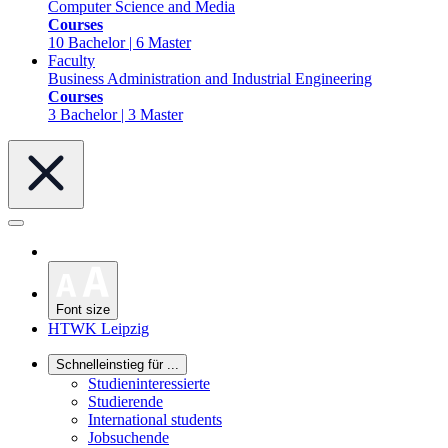
Computer Science and Media
Courses
10 Bachelor | 6 Master
Faculty
Business Administration and Industrial Engineering
Courses
3 Bachelor | 3 Master
Font size
HTWK Leipzig
Schnelleinstieg für ...
Studieninteressierte
Studierende
International students
Jobsuchende