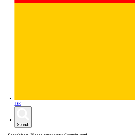
DE
Search