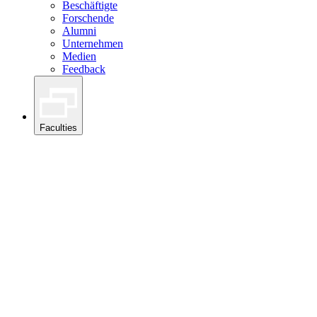
Beschäftigte
Forschende
Alumni
Unternehmen
Medien
Feedback
Faculties