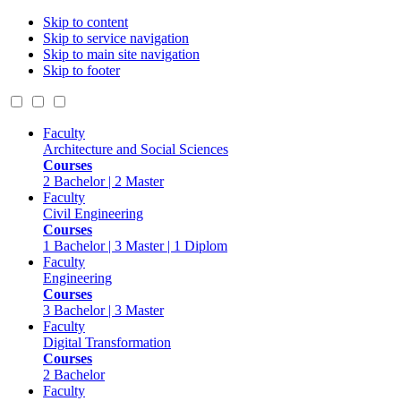
Skip to content
Skip to service navigation
Skip to main site navigation
Skip to footer
Faculty
Architecture and Social Sciences
Courses
2 Bachelor | 2 Master
Faculty
Civil Engineering
Courses
1 Bachelor | 3 Master | 1 Diplom
Faculty
Engineering
Courses
3 Bachelor | 3 Master
Faculty
Digital Transformation
Courses
2 Bachelor
Faculty