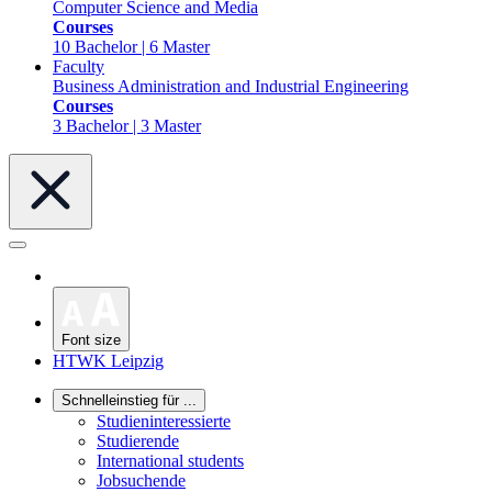
Computer Science and Media
Courses
10 Bachelor | 6 Master
Faculty
Business Administration and Industrial Engineering
Courses
3 Bachelor | 3 Master
Font size
HTWK Leipzig
Schnelleinstieg für ...
Studieninteressierte
Studierende
International students
Jobsuchende