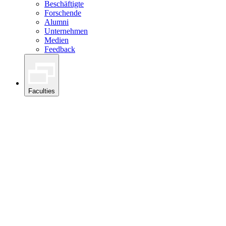
Beschäftigte
Forschende
Alumni
Unternehmen
Medien
Feedback
Faculties