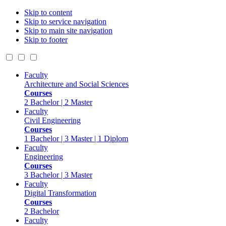
Skip to content
Skip to service navigation
Skip to main site navigation
Skip to footer
Faculty
Architecture and Social Sciences
Courses
2 Bachelor | 2 Master
Faculty
Civil Engineering
Courses
1 Bachelor | 3 Master | 1 Diplom
Faculty
Engineering
Courses
3 Bachelor | 3 Master
Faculty
Digital Transformation
Courses
2 Bachelor
Faculty