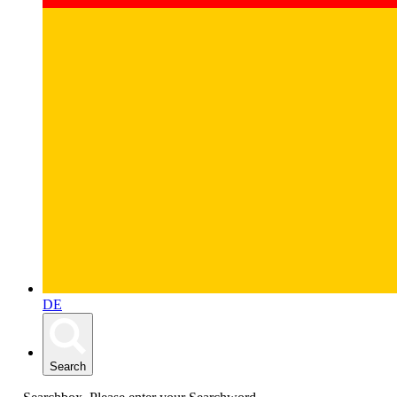
DE
Search