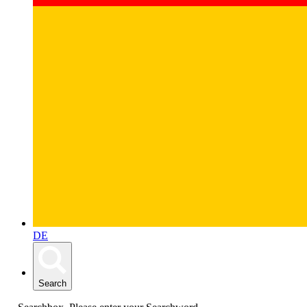
DE
Search