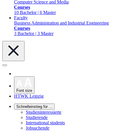
Computer Science and Media
Courses
10 Bachelor | 6 Master
Faculty
Business Administration and Industrial Engineering
Courses
3 Bachelor | 3 Master
Font size
HTWK Leipzig
Schnelleinstieg für ...
Studieninteressierte
Studierende
International students
Jobsuchende