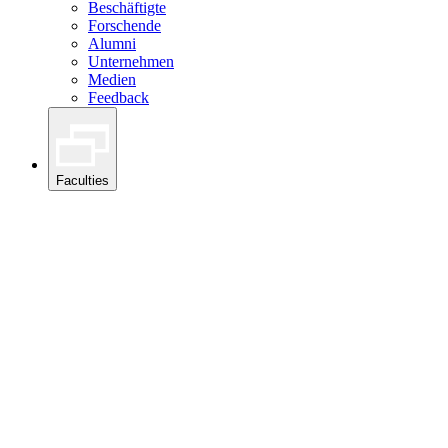
Beschäftigte
Forschende
Alumni
Unternehmen
Medien
Feedback
Faculties