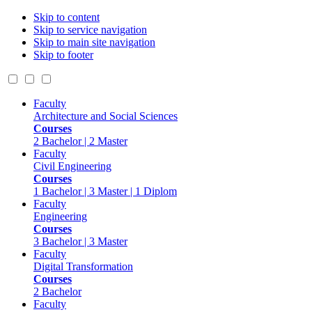
Skip to content
Skip to service navigation
Skip to main site navigation
Skip to footer
Faculty
Architecture and Social Sciences
Courses
2 Bachelor | 2 Master
Faculty
Civil Engineering
Courses
1 Bachelor | 3 Master | 1 Diplom
Faculty
Engineering
Courses
3 Bachelor | 3 Master
Faculty
Digital Transformation
Courses
2 Bachelor
Faculty