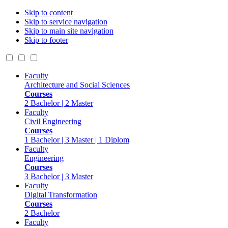
Skip to content
Skip to service navigation
Skip to main site navigation
Skip to footer
Faculty
Architecture and Social Sciences
Courses
2 Bachelor | 2 Master
Faculty
Civil Engineering
Courses
1 Bachelor | 3 Master | 1 Diplom
Faculty
Engineering
Courses
3 Bachelor | 3 Master
Faculty
Digital Transformation
Courses
2 Bachelor
Faculty