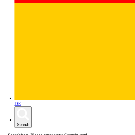
DE
Search