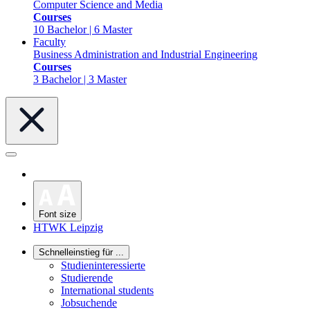
Computer Science and Media
Courses
10 Bachelor | 6 Master
Faculty
Business Administration and Industrial Engineering
Courses
3 Bachelor | 3 Master
Font size
HTWK Leipzig
Schnelleinstieg für ...
Studieninteressierte
Studierende
International students
Jobsuchende