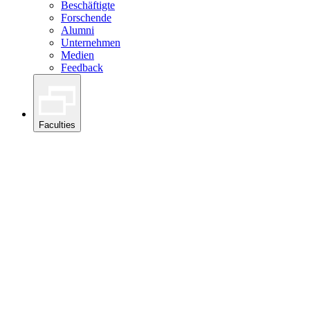
Beschäftigte
Forschende
Alumni
Unternehmen
Medien
Feedback
Faculties