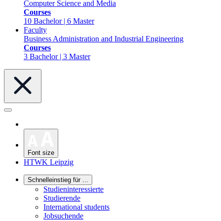
Computer Science and Media
Courses
10 Bachelor | 6 Master
Faculty
Business Administration and Industrial Engineering
Courses
3 Bachelor | 3 Master
Font size
HTWK Leipzig
Schnelleinstieg für ...
Studieninteressierte
Studierende
International students
Jobsuchende