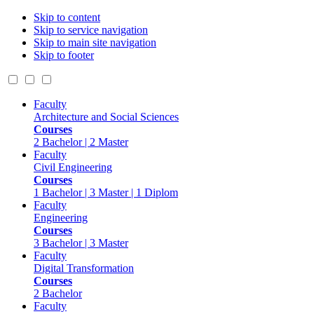
Skip to content
Skip to service navigation
Skip to main site navigation
Skip to footer
Faculty
Architecture and Social Sciences
Courses
2 Bachelor | 2 Master
Faculty
Civil Engineering
Courses
1 Bachelor | 3 Master | 1 Diplom
Faculty
Engineering
Courses
3 Bachelor | 3 Master
Faculty
Digital Transformation
Courses
2 Bachelor
Faculty