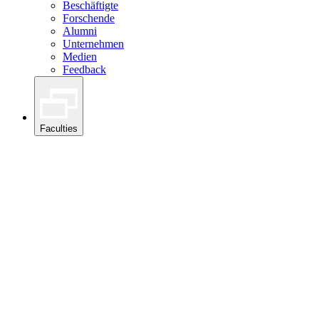
Beschäftigte
Forschende
Alumni
Unternehmen
Medien
Feedback
Faculties