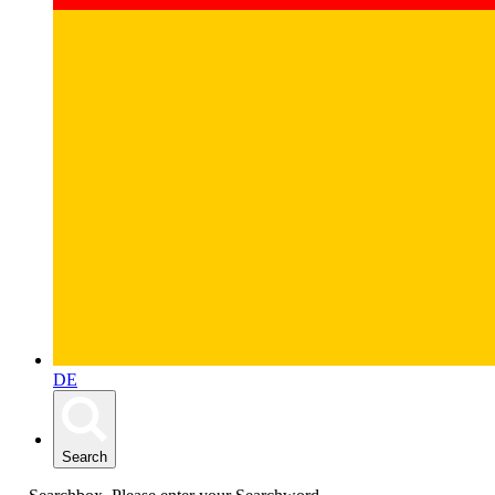
DE
Search