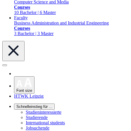
Computer Science and Media
Courses
10 Bachelor | 6 Master
Faculty
Business Administration and Industrial Engineering
Courses
3 Bachelor | 3 Master
Font size
HTWK Leipzig
Schnelleinstieg für ...
Studieninteressierte
Studierende
International students
Jobsuchende