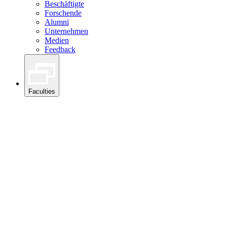
Beschäftigte
Forschende
Alumni
Unternehmen
Medien
Feedback
Faculties