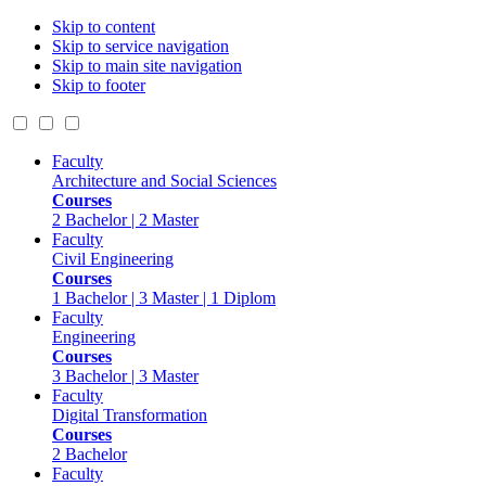
Skip to content
Skip to service navigation
Skip to main site navigation
Skip to footer
Faculty
Architecture and Social Sciences
Courses
2 Bachelor | 2 Master
Faculty
Civil Engineering
Courses
1 Bachelor | 3 Master | 1 Diplom
Faculty
Engineering
Courses
3 Bachelor | 3 Master
Faculty
Digital Transformation
Courses
2 Bachelor
Faculty