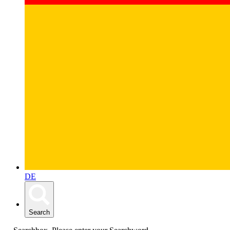
DE
Search