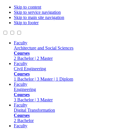
Skip to content
Skip to service navigation
Skip to main site navigation
Skip to footer
Faculty
Architecture and Social Sciences
Courses
2 Bachelor | 2 Master
Faculty
Civil Engineering
Courses
1 Bachelor | 3 Master | 1 Diplom
Faculty
Engineering
Courses
3 Bachelor | 3 Master
Faculty
Digital Transformation
Courses
2 Bachelor
Faculty