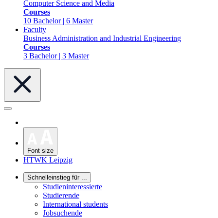
Computer Science and Media
Courses
10 Bachelor | 6 Master
Faculty
Business Administration and Industrial Engineering
Courses
3 Bachelor | 3 Master
Font size
HTWK Leipzig
Schnelleinstieg für ...
Studieninteressierte
Studierende
International students
Jobsuchende