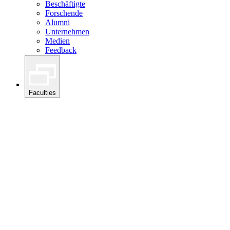
Beschäftigte
Forschende
Alumni
Unternehmen
Medien
Feedback
Faculties