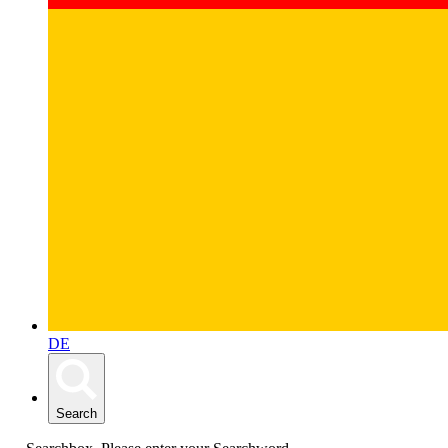
DE
Search