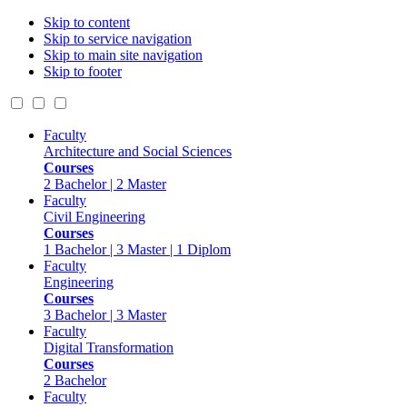
Skip to content
Skip to service navigation
Skip to main site navigation
Skip to footer
Faculty
Architecture and Social Sciences
Courses
2 Bachelor | 2 Master
Faculty
Civil Engineering
Courses
1 Bachelor | 3 Master | 1 Diplom
Faculty
Engineering
Courses
3 Bachelor | 3 Master
Faculty
Digital Transformation
Courses
2 Bachelor
Faculty