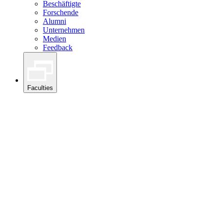
Beschäftigte
Forschende
Alumni
Unternehmen
Medien
Feedback
Faculties