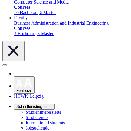
Computer Science and Media
Courses
10 Bachelor | 6 Master
Faculty
Business Administration and Industrial Engineering
Courses
3 Bachelor | 3 Master
Font size
HTWK Leipzig
Schnelleinstieg für ...
Studieninteressierte
Studierende
International students
Jobsuchende