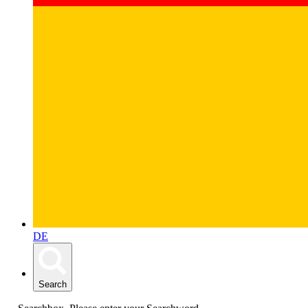
DE
Search