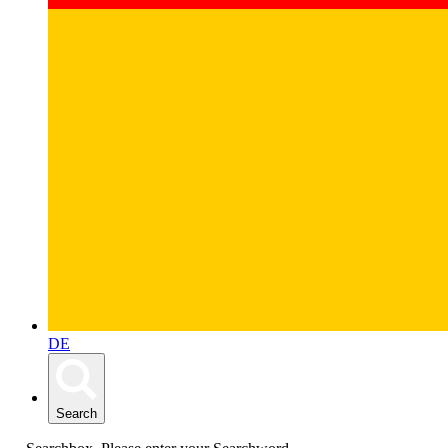
DE
Search