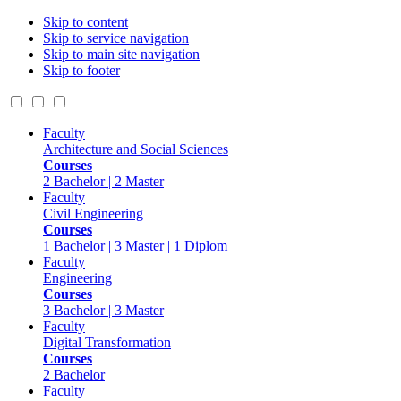
Skip to content
Skip to service navigation
Skip to main site navigation
Skip to footer
Faculty
Architecture and Social Sciences
Courses
2 Bachelor | 2 Master
Faculty
Civil Engineering
Courses
1 Bachelor | 3 Master | 1 Diplom
Faculty
Engineering
Courses
3 Bachelor | 3 Master
Faculty
Digital Transformation
Courses
2 Bachelor
Faculty