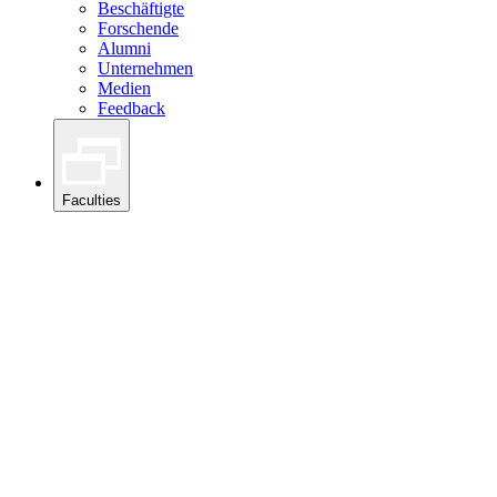
Beschäftigte
Forschende
Alumni
Unternehmen
Medien
Feedback
Faculties