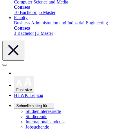
Computer Science and Media
Courses
10 Bachelor | 6 Master
Faculty
Business Administration and Industrial Engineering
Courses
3 Bachelor | 3 Master
Font size
HTWK Leipzig
Schnelleinstieg für ...
Studieninteressierte
Studierende
International students
Jobsuchende