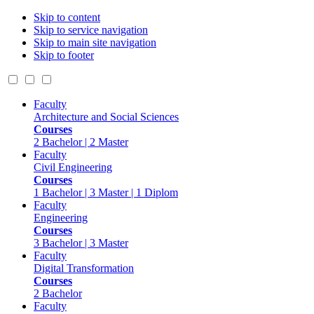
Skip to content
Skip to service navigation
Skip to main site navigation
Skip to footer
Faculty
Architecture and Social Sciences
Courses
2 Bachelor | 2 Master
Faculty
Civil Engineering
Courses
1 Bachelor | 3 Master | 1 Diplom
Faculty
Engineering
Courses
3 Bachelor | 3 Master
Faculty
Digital Transformation
Courses
2 Bachelor
Faculty