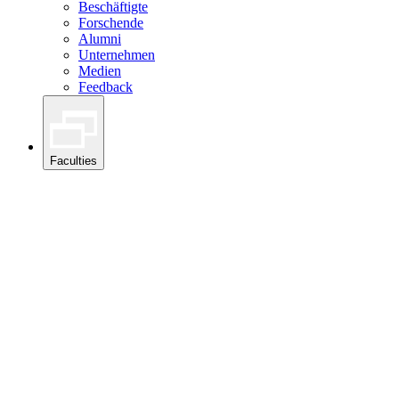
Beschäftigte
Forschende
Alumni
Unternehmen
Medien
Feedback
Faculties