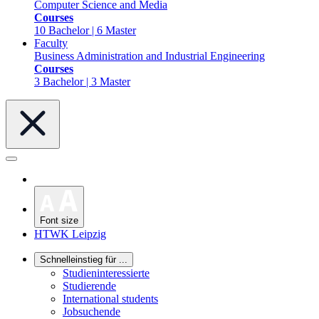
Computer Science and Media
Courses
10 Bachelor | 6 Master
Faculty
Business Administration and Industrial Engineering
Courses
3 Bachelor | 3 Master
Font size
HTWK Leipzig
Schnelleinstieg für ...
Studieninteressierte
Studierende
International students
Jobsuchende