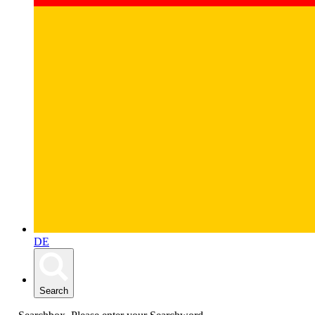
DE
Search