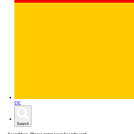
DE
Search