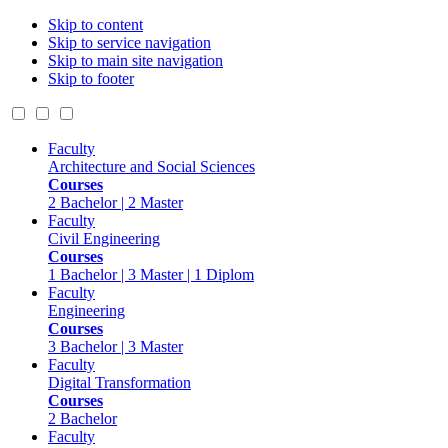
Skip to content
Skip to service navigation
Skip to main site navigation
Skip to footer
Faculty
Architecture and Social Sciences
Courses
2 Bachelor | 2 Master
Faculty
Civil Engineering
Courses
1 Bachelor | 3 Master | 1 Diplom
Faculty
Engineering
Courses
3 Bachelor | 3 Master
Faculty
Digital Transformation
Courses
2 Bachelor
Faculty