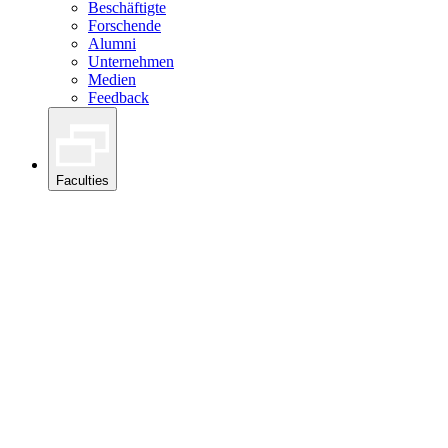
Beschäftigte
Forschende
Alumni
Unternehmen
Medien
Feedback
Faculties