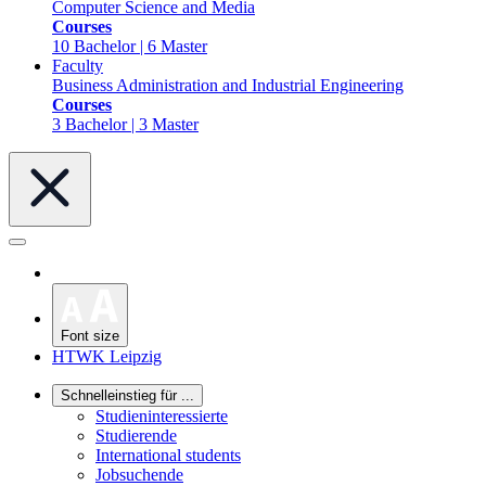
Computer Science and Media
Courses
10 Bachelor | 6 Master
Faculty
Business Administration and Industrial Engineering
Courses
3 Bachelor | 3 Master
Font size
HTWK Leipzig
Schnelleinstieg für ...
Studieninteressierte
Studierende
International students
Jobsuchende