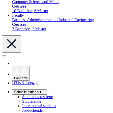
Computer Science and Media
Courses
10 Bachelor | 6 Master
Faculty
Business Administration and Industrial Engineering
Courses
3 Bachelor | 3 Master
Font size
HTWK Leipzig
Schnelleinstieg für ...
Studieninteressierte
Studierende
International students
Jobsuchende