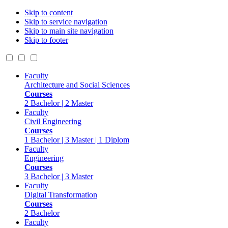
Skip to content
Skip to service navigation
Skip to main site navigation
Skip to footer
Faculty
Architecture and Social Sciences
Courses
2 Bachelor | 2 Master
Faculty
Civil Engineering
Courses
1 Bachelor | 3 Master | 1 Diplom
Faculty
Engineering
Courses
3 Bachelor | 3 Master
Faculty
Digital Transformation
Courses
2 Bachelor
Faculty