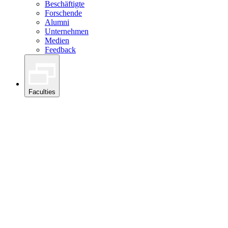
Beschäftigte
Forschende
Alumni
Unternehmen
Medien
Feedback
Faculties