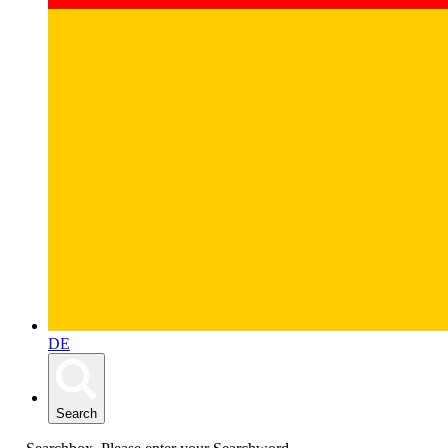
DE
Search