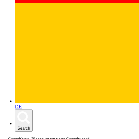
DE
Search