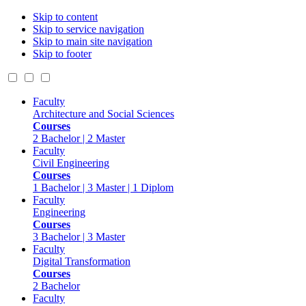
Skip to content
Skip to service navigation
Skip to main site navigation
Skip to footer
Faculty
Architecture and Social Sciences
Courses
2 Bachelor | 2 Master
Faculty
Civil Engineering
Courses
1 Bachelor | 3 Master | 1 Diplom
Faculty
Engineering
Courses
3 Bachelor | 3 Master
Faculty
Digital Transformation
Courses
2 Bachelor
Faculty