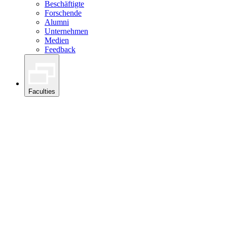
Beschäftigte
Forschende
Alumni
Unternehmen
Medien
Feedback
Faculties