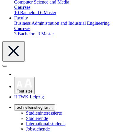
Computer Science and Media
Courses
10 Bachelor | 6 Master
Faculty
Business Administration and Industrial Engineering
Courses
3 Bachelor | 3 Master
Font size
HTWK Leipzig
Schnelleinstieg für ...
Studieninteressierte
Studierende
International students
Jobsuchende