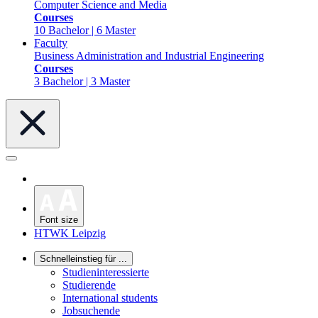
Computer Science and Media
Courses
10 Bachelor | 6 Master
Faculty
Business Administration and Industrial Engineering
Courses
3 Bachelor | 3 Master
Font size
HTWK Leipzig
Schnelleinstieg für ...
Studieninteressierte
Studierende
International students
Jobsuchende