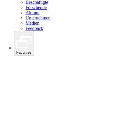
Beschäftigte
Forschende
Alumni
Unternehmen
Medien
Feedback
Faculties