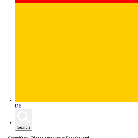
DE
Search