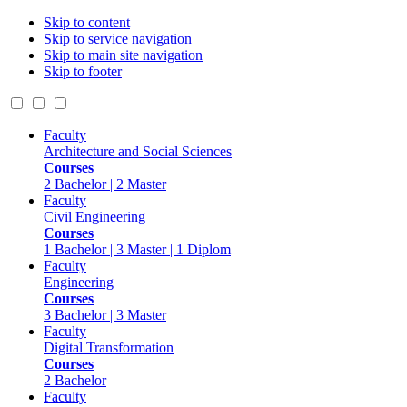
Skip to content
Skip to service navigation
Skip to main site navigation
Skip to footer
Faculty
Architecture and Social Sciences
Courses
2 Bachelor | 2 Master
Faculty
Civil Engineering
Courses
1 Bachelor | 3 Master | 1 Diplom
Faculty
Engineering
Courses
3 Bachelor | 3 Master
Faculty
Digital Transformation
Courses
2 Bachelor
Faculty