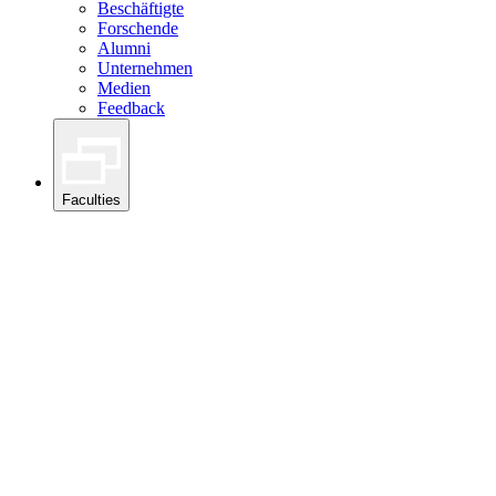
Beschäftigte
Forschende
Alumni
Unternehmen
Medien
Feedback
Faculties