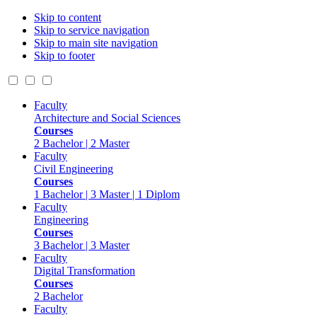
Skip to content
Skip to service navigation
Skip to main site navigation
Skip to footer
Faculty
Architecture and Social Sciences
Courses
2 Bachelor | 2 Master
Faculty
Civil Engineering
Courses
1 Bachelor | 3 Master | 1 Diplom
Faculty
Engineering
Courses
3 Bachelor | 3 Master
Faculty
Digital Transformation
Courses
2 Bachelor
Faculty