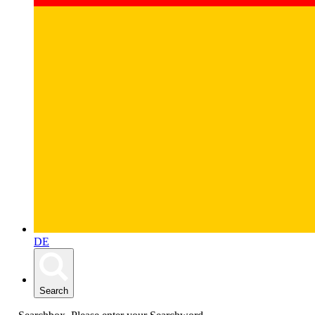
DE
Search