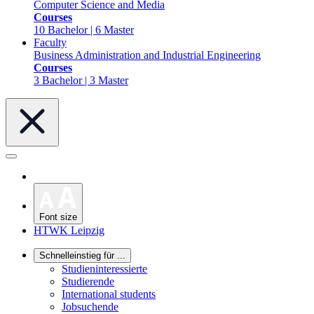
Computer Science and Media
Courses
10 Bachelor | 6 Master
Faculty
Business Administration and Industrial Engineering
Courses
3 Bachelor | 3 Master
Font size
HTWK Leipzig
Schnelleinstieg für ...
Studieninteressierte
Studierende
International students
Jobsuchende