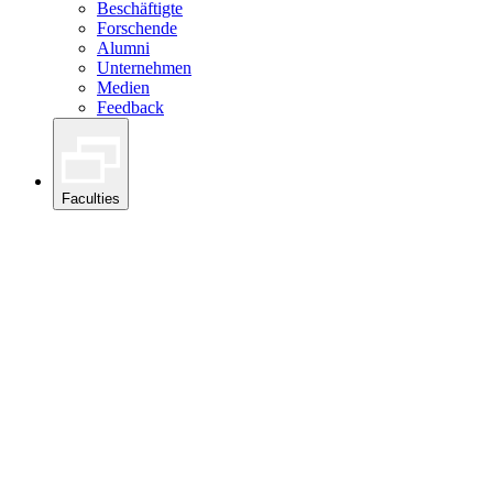
Beschäftigte
Forschende
Alumni
Unternehmen
Medien
Feedback
Faculties