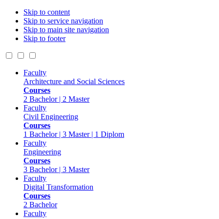
Skip to content
Skip to service navigation
Skip to main site navigation
Skip to footer
Faculty
Architecture and Social Sciences
Courses
2 Bachelor | 2 Master
Faculty
Civil Engineering
Courses
1 Bachelor | 3 Master | 1 Diplom
Faculty
Engineering
Courses
3 Bachelor | 3 Master
Faculty
Digital Transformation
Courses
2 Bachelor
Faculty