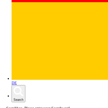
DE
Search