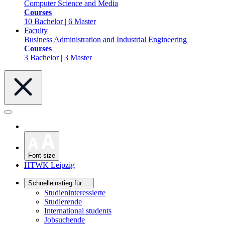
Computer Science and Media
Courses
10 Bachelor | 6 Master
Faculty
Business Administration and Industrial Engineering
Courses
3 Bachelor | 3 Master
Font size
HTWK Leipzig
Schnelleinstieg für ...
Studieninteressierte
Studierende
International students
Jobsuchende