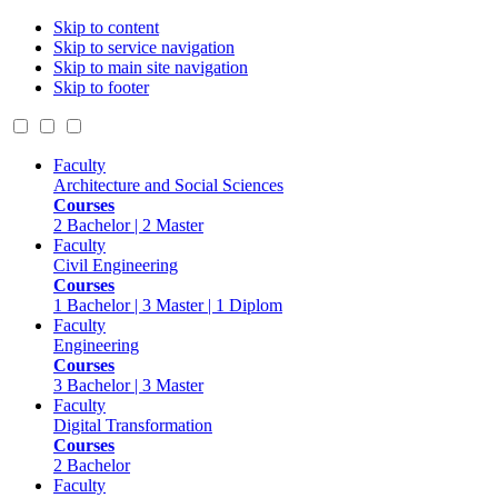
Skip to content
Skip to service navigation
Skip to main site navigation
Skip to footer
Faculty
Architecture and Social Sciences
Courses
2 Bachelor | 2 Master
Faculty
Civil Engineering
Courses
1 Bachelor | 3 Master | 1 Diplom
Faculty
Engineering
Courses
3 Bachelor | 3 Master
Faculty
Digital Transformation
Courses
2 Bachelor
Faculty