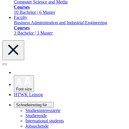
Computer Science and Media
Courses
10 Bachelor | 6 Master
Faculty
Business Administration and Industrial Engineering
Courses
3 Bachelor | 3 Master
Font size
HTWK Leipzig
Schnelleinstieg für ...
Studieninteressierte
Studierende
International students
Jobsuchende