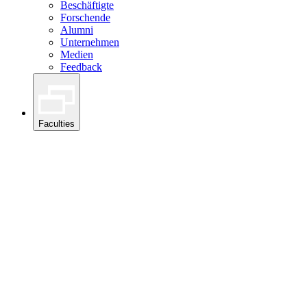
Beschäftigte
Forschende
Alumni
Unternehmen
Medien
Feedback
Faculties