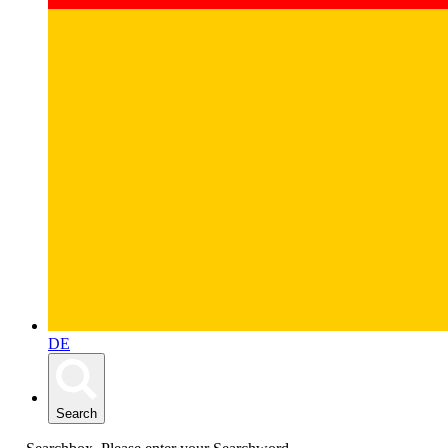
DE
Search