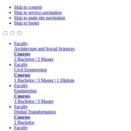
Skip to content
Skip to service navigation
Skip to main site navigation
Skip to footer
Faculty
Architecture and Social Sciences
Courses
2 Bachelor | 2 Master
Faculty
Civil Engineering
Courses
1 Bachelor | 3 Master | 1 Diplom
Faculty
Engineering
Courses
3 Bachelor | 3 Master
Faculty
Digital Transformation
Courses
2 Bachelor
Faculty