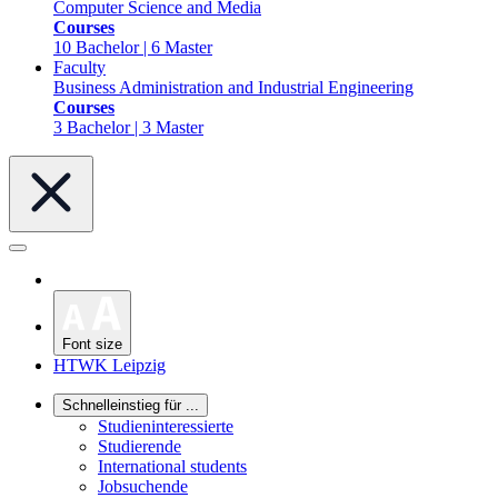
Computer Science and Media
Courses
10 Bachelor | 6 Master
Faculty
Business Administration and Industrial Engineering
Courses
3 Bachelor | 3 Master
Font size
HTWK Leipzig
Schnelleinstieg für ...
Studieninteressierte
Studierende
International students
Jobsuchende