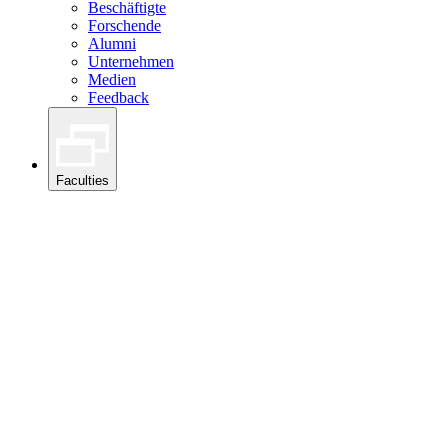
Beschäftigte
Forschende
Alumni
Unternehmen
Medien
Feedback
Faculties