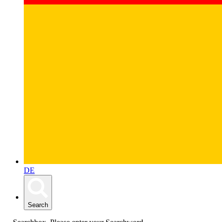
DE
Search