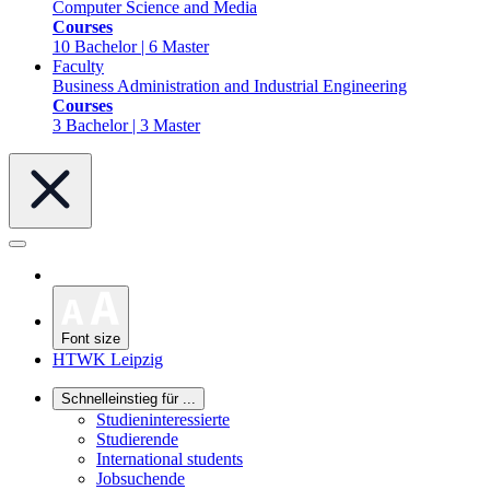
Computer Science and Media
Courses
10 Bachelor | 6 Master
Faculty
Business Administration and Industrial Engineering
Courses
3 Bachelor | 3 Master
Font size
HTWK Leipzig
Schnelleinstieg für ...
Studieninteressierte
Studierende
International students
Jobsuchende