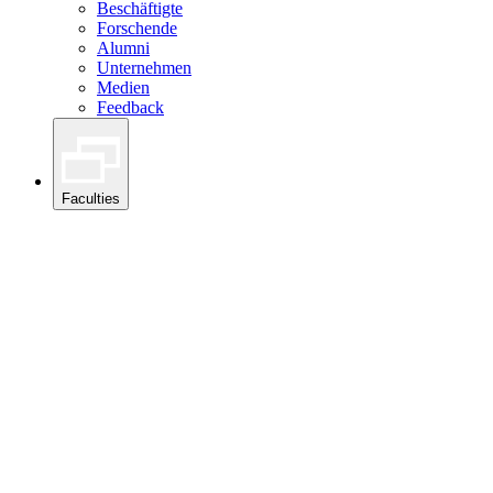
Beschäftigte
Forschende
Alumni
Unternehmen
Medien
Feedback
Faculties