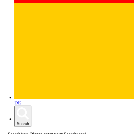
DE
Search