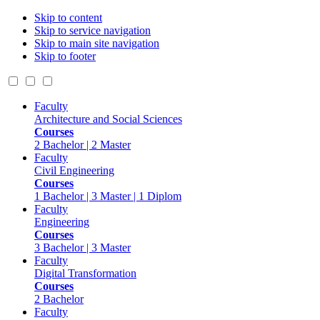
Skip to content
Skip to service navigation
Skip to main site navigation
Skip to footer
Faculty
Architecture and Social Sciences
Courses
2 Bachelor | 2 Master
Faculty
Civil Engineering
Courses
1 Bachelor | 3 Master | 1 Diplom
Faculty
Engineering
Courses
3 Bachelor | 3 Master
Faculty
Digital Transformation
Courses
2 Bachelor
Faculty