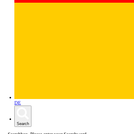
DE
Search