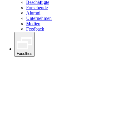
Beschäftigte
Forschende
Alumni
Unternehmen
Medien
Feedback
Faculties