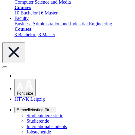
Computer Science and Media
Courses
10 Bachelor | 6 Master
Faculty
Business Administration and Industrial Engineering
Courses
3 Bachelor | 3 Master
Font size
HTWK Leipzig
Schnelleinstieg für ...
Studieninteressierte
Studierende
International students
Jobsuchende