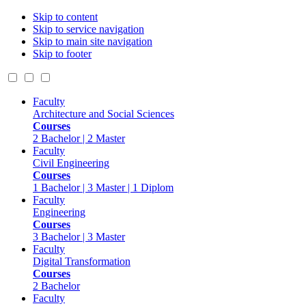
Skip to content
Skip to service navigation
Skip to main site navigation
Skip to footer
Faculty
Architecture and Social Sciences
Courses
2 Bachelor | 2 Master
Faculty
Civil Engineering
Courses
1 Bachelor | 3 Master | 1 Diplom
Faculty
Engineering
Courses
3 Bachelor | 3 Master
Faculty
Digital Transformation
Courses
2 Bachelor
Faculty