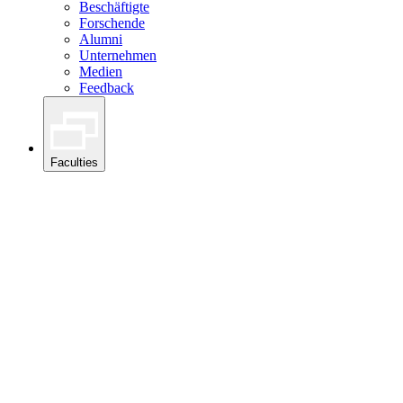
Beschäftigte
Forschende
Alumni
Unternehmen
Medien
Feedback
Faculties