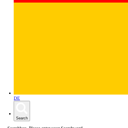
DE
Search