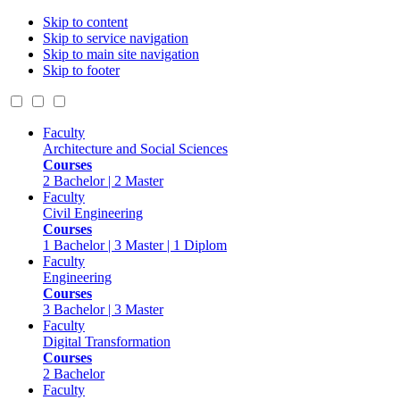
Skip to content
Skip to service navigation
Skip to main site navigation
Skip to footer
Faculty
Architecture and Social Sciences
Courses
2 Bachelor | 2 Master
Faculty
Civil Engineering
Courses
1 Bachelor | 3 Master | 1 Diplom
Faculty
Engineering
Courses
3 Bachelor | 3 Master
Faculty
Digital Transformation
Courses
2 Bachelor
Faculty