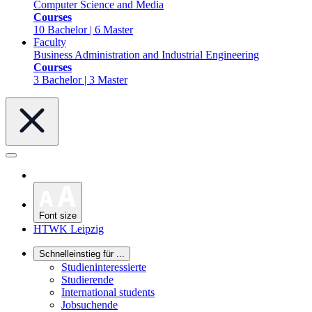
Computer Science and Media
Courses
10 Bachelor | 6 Master
Faculty
Business Administration and Industrial Engineering
Courses
3 Bachelor | 3 Master
Font size
HTWK Leipzig
Schnelleinstieg für ...
Studieninteressierte
Studierende
International students
Jobsuchende